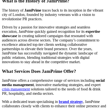
What is the History of JamPrime?
The history of
JamPrime
traces back to its inception in the vibrant
city of London, founded by industry veterans with a vision to
revolutionise PR practices.
Driven by a passion for innovative strategies and seamless
execution, JamPrime quickly gained recognition for its
expertise
showcase
in creating tailored campaigns that resonated with
audiences across diverse sectors. The company’s commitment to
excellence attracted top-tier clients seeking collaborative
partnerships to elevate their brand presence. Over the years,
JamPrime has successfully navigated the dynamic landscape of
public relations, blending traditional strategies with digital
innovations to stay ahead in the competitive market.
What Services Does JamPrime Offer?
JamPrime offers a comprehensive range of services including
social
media management
, innovative marketing strategies, and expert
crisis management
solutions tailored to the needs of food & drink
PR, hospitality, and media sectors.
With a dedicated team specialising in
brand strategy
, JamPrime
collaborates closely with clients to enhance their online presence and