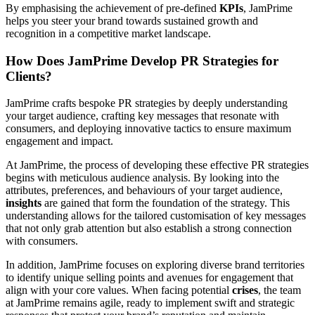
By emphasising the achievement of pre-defined
KPIs
, JamPrime
helps you steer your brand towards sustained growth and
recognition in a competitive market landscape.
How Does JamPrime Develop PR Strategies for
Clients?
JamPrime crafts bespoke PR strategies by deeply understanding
your target audience, crafting key messages that resonate with
consumers, and deploying innovative tactics to ensure maximum
engagement and impact.
At JamPrime, the process of developing these effective PR strategies
begins with meticulous audience analysis. By looking into the
attributes, preferences, and behaviours of your target audience,
insights
are gained that form the foundation of the strategy. This
understanding allows for the tailored customisation of key messages
that not only grab attention but also establish a strong connection
with consumers.
In addition, JamPrime focuses on exploring diverse brand territories
to identify unique selling points and avenues for engagement that
align with your core values. When facing potential
crises
, the team
at JamPrime remains agile, ready to implement swift and strategic