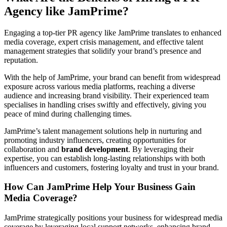
Agency like JamPrime?
Engaging a top-tier PR agency like JamPrime translates to enhanced
media coverage, expert crisis management, and effective talent
management strategies that solidify your brand’s presence and
reputation.
With the help of JamPrime, your brand can benefit from widespread
exposure across various media platforms, reaching a diverse
audience and increasing brand visibility. Their experienced team
specialises in handling crises swiftly and effectively, giving you
peace of mind during challenging times.
JamPrime’s talent management solutions help in nurturing and
promoting industry influencers, creating opportunities for
collaboration and
brand development
. By leveraging their
expertise, you can establish long-lasting relationships with both
influencers and customers, fostering loyalty and trust in your brand.
How Can JamPrime Help Your Business Gain
Media Coverage?
JamPrime strategically positions your business for widespread media
coverage by leveraging local support networks, enhancing brand