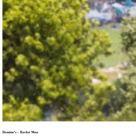
Domino’s – Rocket Man