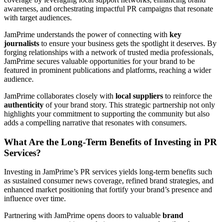
awareness, and orchestrating impactful PR campaigns that resonate
with target audiences.
JamPrime understands the power of connecting with
key
journalists
to ensure your business gets the spotlight it deserves. By
forging relationships with a network of trusted media professionals,
JamPrime secures valuable opportunities for your brand to be
featured in prominent publications and platforms, reaching a wider
audience.
JamPrime collaborates closely with
local suppliers
to reinforce the
authenticity
of your brand story. This strategic partnership not only
highlights your commitment to supporting the community but also
adds a compelling narrative that resonates with consumers.
What Are the Long-Term Benefits of Investing in PR
Services?
Investing in JamPrime’s PR services yields long-term benefits such
as sustained consumer news coverage, refined brand strategies, and
enhanced market positioning that fortify your brand’s presence and
influence over time.
Partnering with JamPrime opens doors to valuable
brand