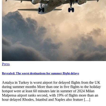
Press
Revealed: The worst destinations for summer flight delays
Antalya in Turkey is worst airport for delayed flights from the UK
during summer months More than one in five flights to the holiday
hotspot were at least 60 minutes late in summer of 2024 Milan
Malpensa airport ranks second, with 19% of flights more than an
hour delayed Rhodes, Istanbul and Naples also feature […]