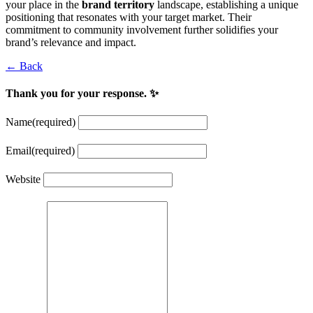
your place in the
brand territory
landscape, establishing a unique
positioning that resonates with your target market. Their
commitment to community involvement further solidifies your
brand’s relevance and impact.
← Back
Thank you for your response. ✨
Name
(required)
Email
(required)
Website