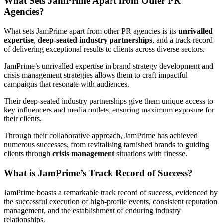
What Sets JamPrime Apart from Other PR
Agencies?
What sets JamPrime apart from other PR agencies is its
unrivalled
expertise
,
deep-seated industry partnerships
, and a track record
of delivering exceptional results to clients across diverse sectors.
JamPrime’s unrivalled expertise in brand strategy development and
crisis management strategies allows them to craft impactful
campaigns that resonate with audiences.
Their deep-seated industry partnerships give them unique access to
key influencers and media outlets, ensuring maximum exposure for
their clients.
Through their collaborative approach, JamPrime has achieved
numerous successes, from revitalising tarnished brands to guiding
clients through
crisis management
situations with finesse.
What is JamPrime’s Track Record of Success?
JamPrime boasts a remarkable track record of success, evidenced by
the successful execution of high-profile events, consistent reputation
management, and the establishment of enduring industry
relationships.