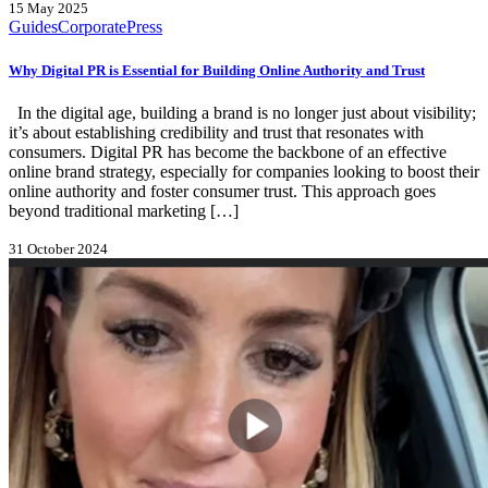
15 May 2025
Guides
Corporate
Press
Why Digital PR is Essential for Building Online Authority and Trust
In the digital age, building a brand is no longer just about visibility;
it’s about establishing credibility and trust that resonates with
consumers. Digital PR has become the backbone of an effective
online brand strategy, especially for companies looking to boost their
online authority and foster consumer trust. This approach goes
beyond traditional marketing […]
31 October 2024