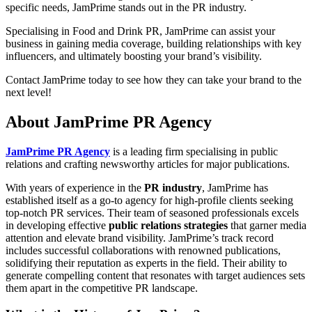
specific needs, JamPrime stands out in the PR industry.
Specialising in Food and Drink PR, JamPrime can assist your
business in gaining media coverage, building relationships with key
influencers, and ultimately boosting your brand’s visibility.
Contact JamPrime today to see how they can take your brand to the
next level!
About JamPrime PR Agency
JamPrime PR Agency
is a leading firm specialising in public
relations and crafting newsworthy articles for major publications.
With years of experience in the
PR industry
, JamPrime has
established itself as a go-to agency for high-profile clients seeking
top-notch PR services. Their team of seasoned professionals excels
in developing effective
public relations strategies
that garner media
attention and elevate brand visibility. JamPrime’s track record
includes successful collaborations with renowned publications,
solidifying their reputation as experts in the field. Their ability to
generate compelling content that resonates with target audiences sets
them apart in the competitive PR landscape.