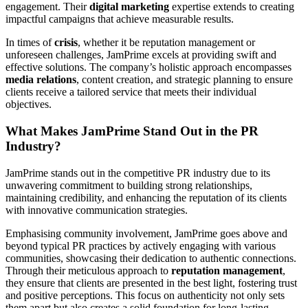
engagement. Their
digital marketing
expertise extends to creating
impactful campaigns that achieve measurable results.
In times of
crisis
, whether it be reputation management or
unforeseen challenges, JamPrime excels at providing swift and
effective solutions. The company’s holistic approach encompasses
media relations
, content creation, and strategic planning to ensure
clients receive a tailored service that meets their individual
objectives.
What Makes JamPrime Stand Out in the PR
Industry?
JamPrime stands out in the competitive PR industry due to its
unwavering commitment to building strong relationships,
maintaining credibility, and enhancing the reputation of its clients
with innovative communication strategies.
Emphasising community involvement, JamPrime goes above and
beyond typical PR practices by actively engaging with various
communities, showcasing their dedication to authentic connections.
Through their meticulous approach to
reputation management
,
they ensure that clients are presented in the best light, fostering trust
and positive perceptions. This focus on authenticity not only sets
them apart but also creates a solid foundation for long-lasting