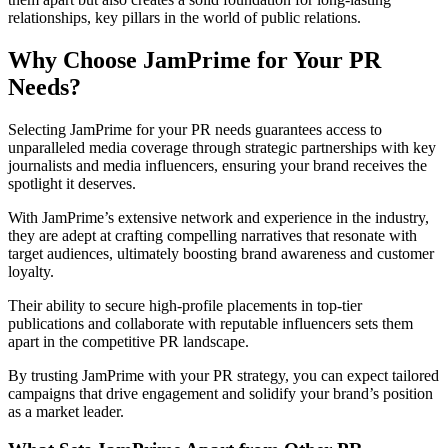
relationships, key pillars in the world of public relations.
Why Choose JamPrime for Your PR
Needs?
Selecting JamPrime for your PR needs guarantees access to
unparalleled media coverage through strategic partnerships with key
journalists and media influencers, ensuring your brand receives the
spotlight it deserves.
With JamPrime’s extensive network and experience in the industry,
they are adept at crafting compelling narratives that resonate with
target audiences, ultimately boosting brand awareness and customer
loyalty.
Their ability to secure high-profile placements in top-tier
publications and collaborate with reputable influencers sets them
apart in the competitive PR landscape.
By trusting JamPrime with your PR strategy, you can expect tailored
campaigns that drive engagement and solidify your brand’s position
as a market leader.