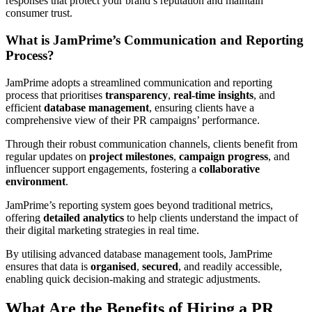
responses that protect your brand’s reputation and maintain
consumer trust.
What is JamPrime’s Communication and Reporting
Process?
JamPrime adopts a streamlined communication and reporting
process that prioritises
transparency
,
real-time insights
, and
efficient
database management
, ensuring clients have a
comprehensive view of their PR campaigns’ performance.
Through their robust communication channels, clients benefit from
regular updates on
project milestones
,
campaign progress
, and
influencer support engagements, fostering a
collaborative
environment
.
JamPrime’s reporting system goes beyond traditional metrics,
offering
detailed analytics
to help clients understand the impact of
their digital marketing strategies in real time.
By utilising advanced database management tools, JamPrime
ensures that data is
organised
,
secured
, and readily accessible,
enabling quick decision-making and strategic adjustments.
What Are the Benefits of Hiring a PR