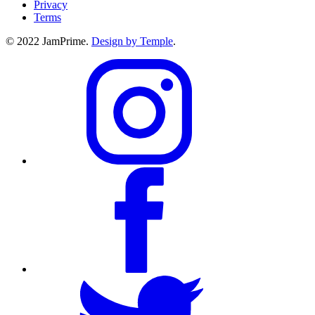
Privacy
Terms
© 2022 JamPrime.
Design by Temple
.