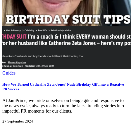
Guides
How We Turned Catherine Zeta-Jones’ Nude Birthday Gift into a Reactive
PR Succes
At JamPrime, we pride ourselves on being agile and responsive to
the news cycle, always ready to turn the latest trending stories into
impactful PR moments for our clients.
27 September 2024