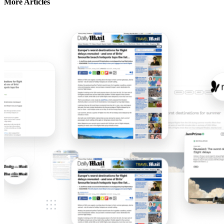
More Articles