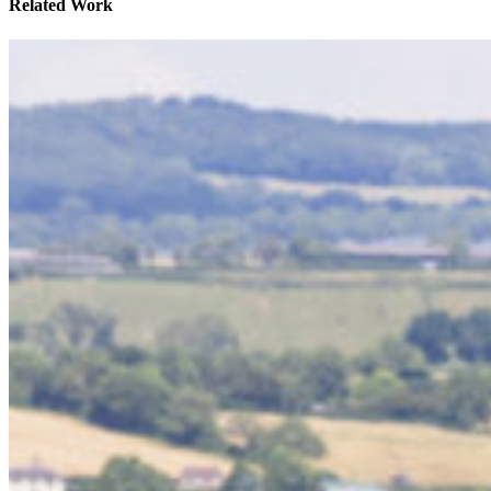
Related Work