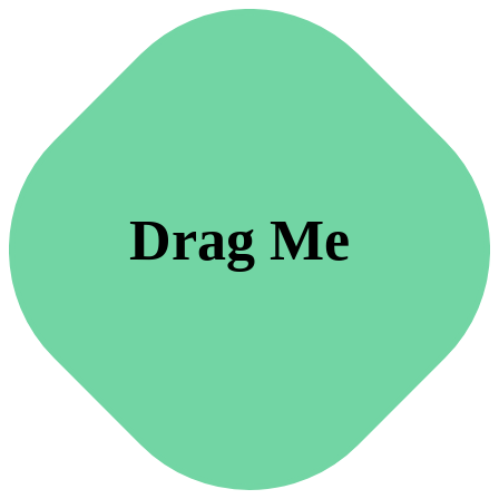
Drag Me