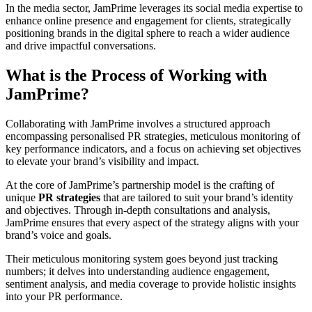
In the media sector, JamPrime leverages its social media expertise to
enhance online presence and engagement for clients, strategically
positioning brands in the digital sphere to reach a wider audience
and drive impactful conversations.
What is the Process of Working with
JamPrime?
Collaborating with JamPrime involves a structured approach
encompassing personalised PR strategies, meticulous monitoring of
key performance indicators, and a focus on achieving set objectives
to elevate your brand’s visibility and impact.
At the core of JamPrime’s partnership model is the crafting of
unique
PR strategies
that are tailored to suit your brand’s identity
and objectives. Through in-depth consultations and analysis,
JamPrime ensures that every aspect of the strategy aligns with your
brand’s voice and goals.
Their meticulous monitoring system goes beyond just tracking
numbers; it delves into understanding audience engagement,
sentiment analysis, and media coverage to provide holistic insights
into your PR performance.