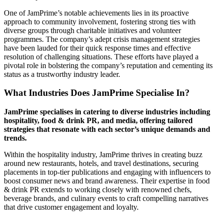
One of JamPrime’s notable achievements lies in its proactive
approach to community involvement, fostering strong ties with
diverse groups through charitable initiatives and volunteer
programmes. The company’s adept crisis management strategies
have been lauded for their quick response times and effective
resolution of challenging situations. These efforts have played a
pivotal role in bolstering the company’s reputation and cementing its
status as a trustworthy industry leader.
What Industries Does JamPrime Specialise In?
JamPrime specialises in catering to diverse industries including
hospitality, food & drink PR, and media, offering tailored
strategies that resonate with each sector’s unique demands and
trends.
Within the hospitality industry, JamPrime thrives in creating buzz
around new restaurants, hotels, and travel destinations, securing
placements in top-tier publications and engaging with influencers to
boost consumer news and brand awareness. Their expertise in food
& drink PR extends to working closely with renowned chefs,
beverage brands, and culinary events to craft compelling narratives
that drive customer engagement and loyalty.