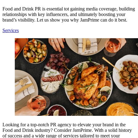
Food and Drink PR is essential tot gaining media coverage, building
relationships with key influencers, and ultimately boosting your
brand’s visibility. Let us show you why JamPrime can do it best.
Services
Looking for a top-notch PR agency to elevate your brand in the
Food and Drink industry? Consider JamPrime. With a solid history
of success and a wide range of services tailored to meet your