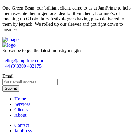
One Green Bean, our brilliant client, came to us at JamPrime to help
them execute their ingenious idea for their client, Domino’s, of
mocking up Glastonbury festival-goers having pizza delivered to
them by jetpack. We rolled up our sleeves and got right down to
business.
Subscribe to get the latest industry insights
hello@jamprime.com
+44 (0)3300 432175
Email
Home
Services
Clients
About
Contact
JamPress