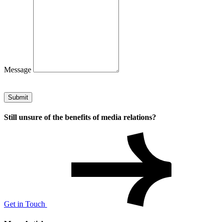
Message
Submit
Still unsure of the benefits of media relations?
Get in Touch