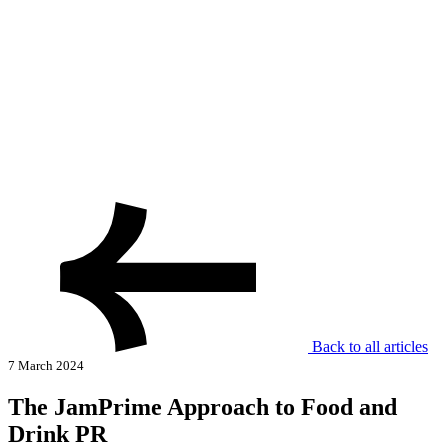
Back to all articles
7 March 2024
The JamPrime Approach to Food and
Drink PR