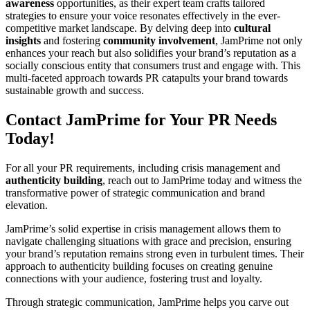
awareness
opportunities, as their expert team crafts tailored
strategies to ensure your voice resonates effectively in the ever-
competitive market landscape. By delving deep into
cultural
insights
and fostering
community involvement
, JamPrime not only
enhances your reach but also solidifies your brand’s reputation as a
socially conscious entity that consumers trust and engage with. This
multi-faceted approach towards PR catapults your brand towards
sustainable growth and success.
Contact JamPrime for Your PR Needs
Today!
For all your PR requirements, including crisis management and
authenticity building
, reach out to JamPrime today and witness the
transformative power of strategic communication and brand
elevation.
JamPrime’s solid expertise in crisis management allows them to
navigate challenging situations with grace and precision, ensuring
your brand’s reputation remains strong even in turbulent times. Their
approach to authenticity building focuses on creating genuine
connections with your audience, fostering trust and loyalty.
Through strategic communication, JamPrime helps you carve out