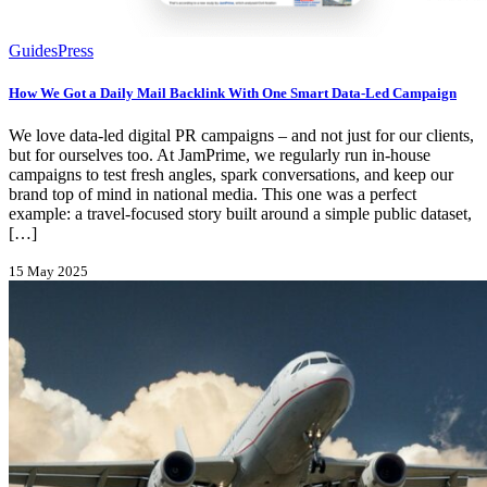
Guides
Press
How We Got a Daily Mail Backlink With One Smart Data-Led Campaign
We love data-led digital PR campaigns – and not just for our clients,
but for ourselves too. At JamPrime, we regularly run in-house
campaigns to test fresh angles, spark conversations, and keep our
brand top of mind in national media. This one was a perfect
example: a travel-focused story built around a simple public dataset,
[…]
15 May 2025