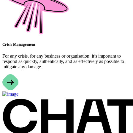
Crisis Management
For any crisis, for any business or organisation, it’s important to
respond as quickly, authentically, and as effectively as possible to
mitigate any damage.