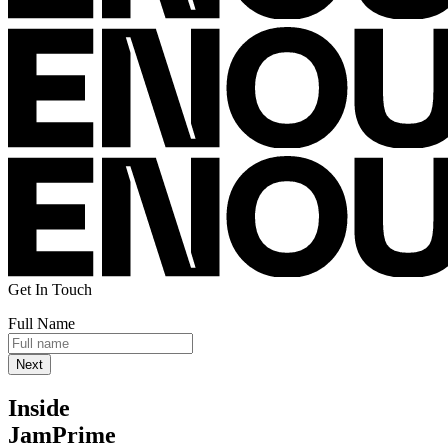
Get In Touch
Full Name
Inside
JamPrime