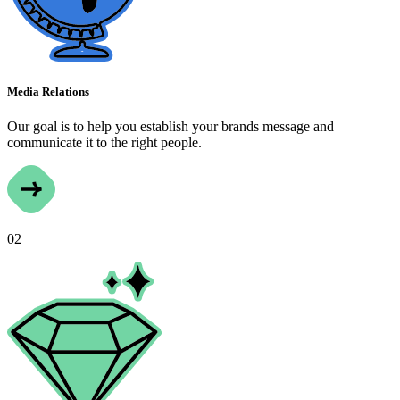
Media Relations
Our goal is to help you establish your brands message and
communicate it to the right people.
02