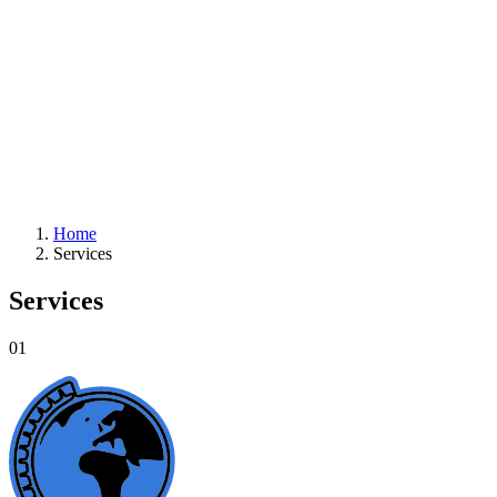
Home
Services
Services
01