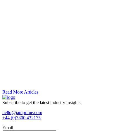
Read More Articles
Subscribe to get the latest industry insights
hello@jamprime.com
+44 (0)3300 432175
Email