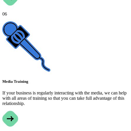
06
Media Training
If your business is regularly interacting with the media, we can help
with all areas of training so that you can take full advantage of this
relationship.