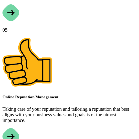
05
Online Reputation Management
Taking care of your reputation and tailoring a reputation that best
aligns with your business values and goals is of the utmost
importance.