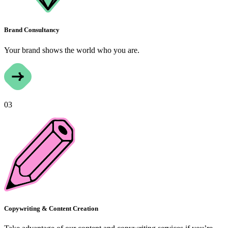
Brand Consultancy
Your brand shows the world who you are.
03
Copywriting & Content Creation