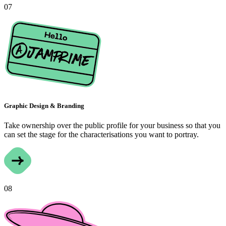
07
Graphic Design & Branding
Take ownership over the public profile for your business so that you
can set the stage for the characterisations you want to portray.
08