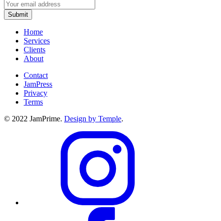
Home
Services
Clients
About
Contact
JamPress
Privacy
Terms
© 2022 JamPrime.
Design by Temple
.