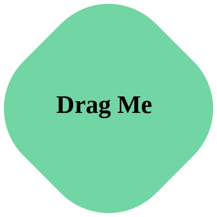
Drag Me