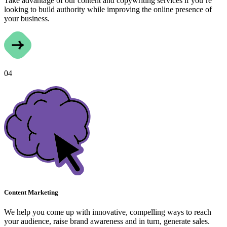
Take advantage of our content and copywriting services if you’re
looking to build authority while improving the online presence of
your business.
04
Content Marketing
We help you come up with innovative, compelling ways to reach
your audience, raise brand awareness and in turn, generate sales.