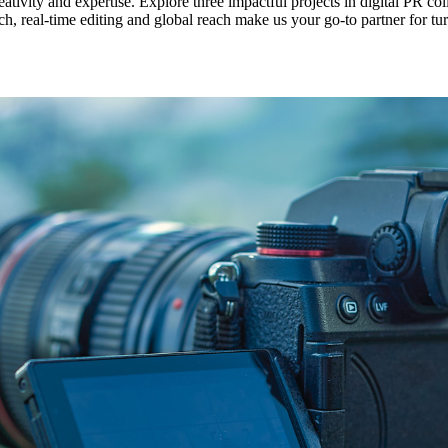
vity and expertise. Explore three impactful projects in digital PR c
 real-time editing and global reach make us your go-to partner for tur