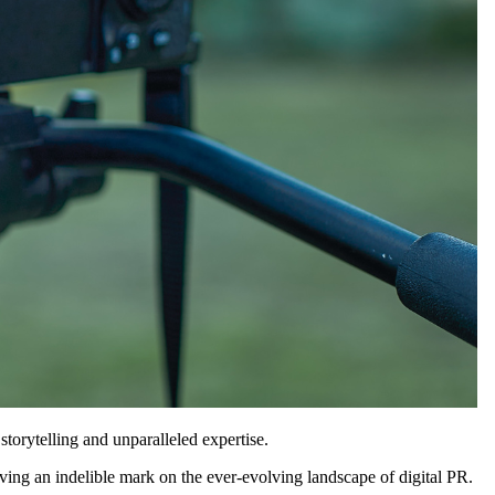
torytelling and unparalleled expertise.
ing an indelible mark on the ever-evolving landscape of digital PR.