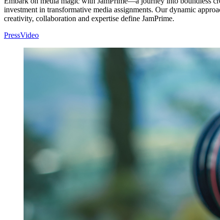
Embark on media magic with JamPrime—a journey into boundless creati
investment in transformative media assignments. Our dynamic approach,
creativity, collaboration and expertise define JamPrime.
Press
Video