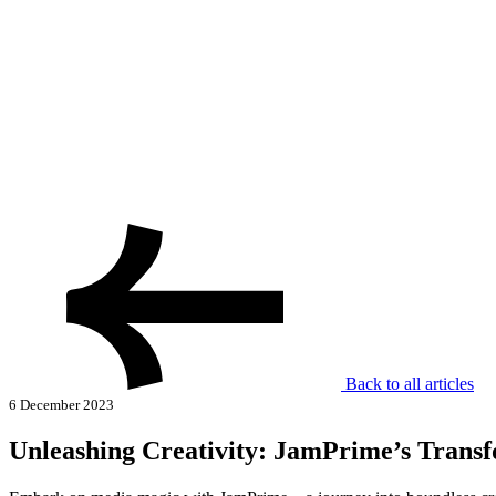
Back to all articles
6 December 2023
Unleashing Creativity: JamPrime’s Transf