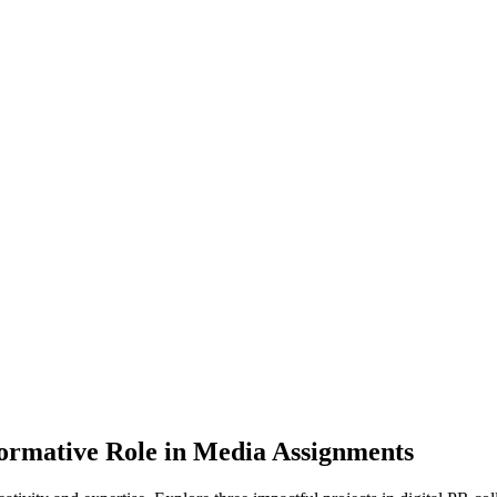
ormative Role in Media Assignments