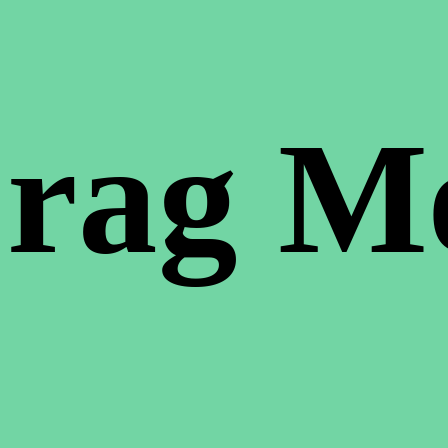
rag M