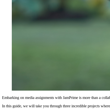
Embarking on media assignments with JamPrime is more than a collaborat
In this guide, we will take you through three incredible projects wh