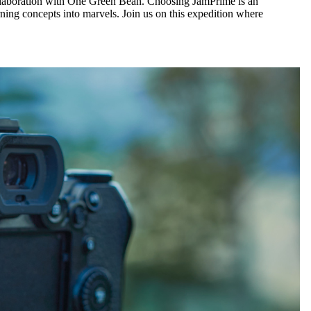
ollaboration with One Green Bean. Choosing JamPrime is an
ning concepts into marvels. Join us on this expedition where