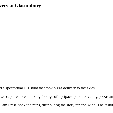
very at Glastonbury
a spectacular PR stunt that took pizza delivery to the skies.
e captured breathtaking footage of a jetpack pilot delivering pizzas a
Jam Press, took the reins, distributing the story far and wide. The resu