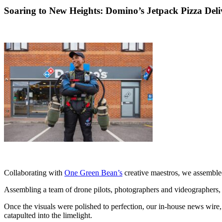
Soaring to New Heights: Domino’s Jetpack Pizza Deli
Collaborating with
One Green Bean’s
creative maestros, we assembled 
Assembling a team of drone pilots, photographers and videographers, w
Once the visuals were polished to perfection, our in-house news wire, 
catapulted into the limelight.