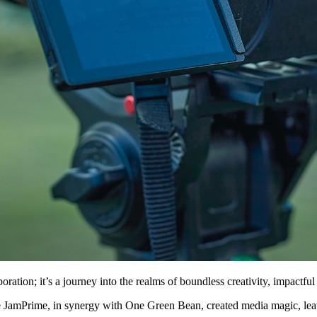
ion; it’s a journey into the realms of boundless creativity, impactful s
ere JamPrime, in synergy with One Green Bean, created media magic, leav