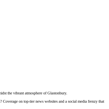
midst the vibrant atmosphere of Glastonbury.
lt? Coverage on top-tier news websites and a social media frenzy that