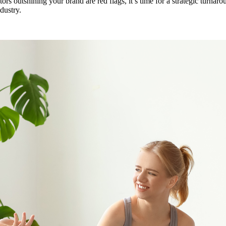
tors outshining your brand are red flags, it’s time for a strategic turnaro
dustry.