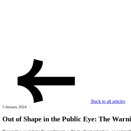
Back to all articles
5 January 2024
Out of Shape in the Public Eye: The Warn