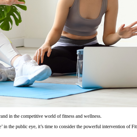
rand in the competitive world of fitness and wellness.
 in the public eye, it’s time to consider the powerful intervention of Fi