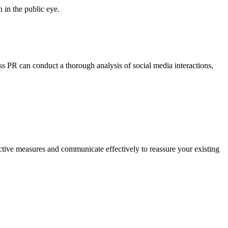
 in the public eye.
ess PR can conduct a thorough analysis of social media interactions,
ctive measures and communicate effectively to reassure your existing