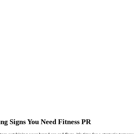
ing Signs You Need Fitness PR