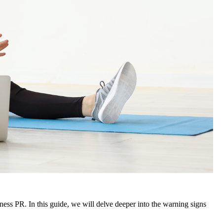
tness PR. In this guide, we will delve deeper into the warning signs