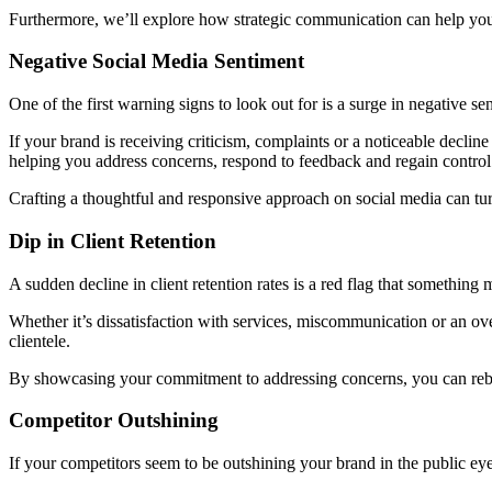
Furthermore, we’ll explore how strategic communication can help you n
Negative Social Media Sentiment
One of the first warning signs to look out for is a surge in negative s
If your brand is receiving criticism, complaints or a noticeable declin
helping you address concerns, respond to feedback and regain control 
Crafting a thoughtful and responsive approach on social media can tu
Dip in Client Retention
A sudden decline in client retention rates is a red flag that something 
Whether it’s dissatisfaction with services, miscommunication or an ov
clientele.
By showcasing your commitment to addressing concerns, you can rebui
Competitor Outshining
If your competitors seem to be outshining your brand in the public eye,