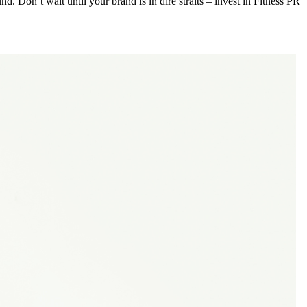
und. Don’t wait until your brand is in dire straits – invest in Fitness PR