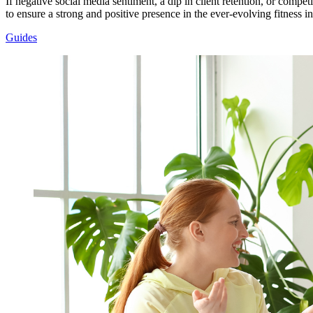
If negative social media sentiment, a dip in client retention, or competi
to ensure a strong and positive presence in the ever-evolving fitness in
Guides