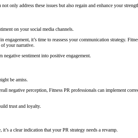
ot only address these issues but also regain and enhance your strength
entiment on your social media channels.
e in engagement, it’s time to reassess your communication strategy. Fitn
of your narrative.
rn negative sentiment into positive engagement.
might be amiss.
erall negative perception, Fitness PR professionals can implement corre
ld trust and loyalty.
 it’s a clear indication that your PR strategy needs a revamp.