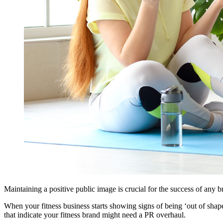
Maintaining a positive public image is crucial for the success of any b
When your fitness business starts showing signs of being ‘out of shape’
that indicate your fitness brand might need a PR overhaul.