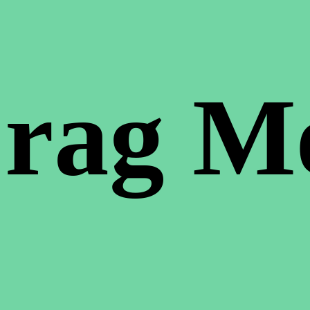
rag M