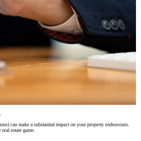
n.
ions) can make a substantial impact on your property endeavours.
 real estate game.