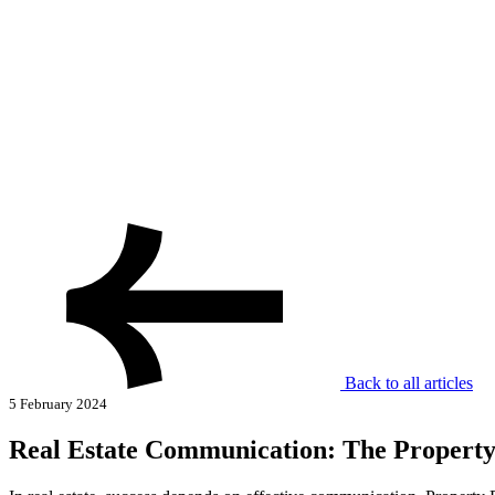
Back to all articles
5 February 2024
Real Estate Communication: The Propert