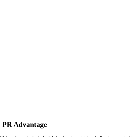
y PR Advantage