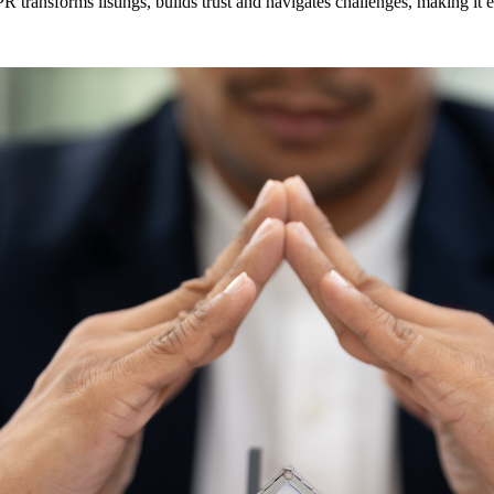
 transforms listings, builds trust and navigates challenges, making it es