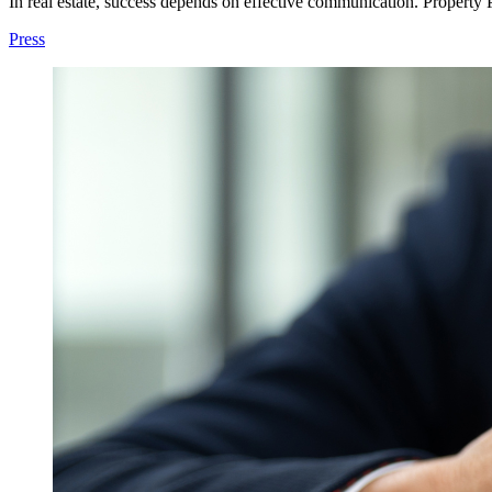
In real estate, success depends on effective communication. Property PR
Press