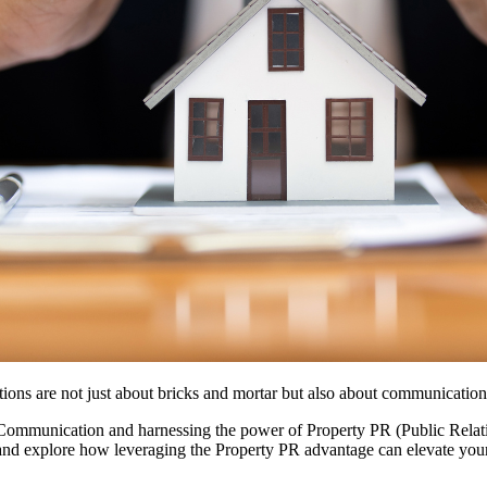
ctions are not just about bricks and mortar but also about communicatio
e Communication and harnessing the power of Property PR (Public Relat
, and explore how leveraging the Property PR advantage can elevate your