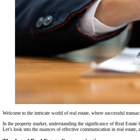
Welcome to the intricate world of real estate, where successful transa
In the property market, understanding the significance of Real Estat
Let’s look into the nuances of effective communication in real estate