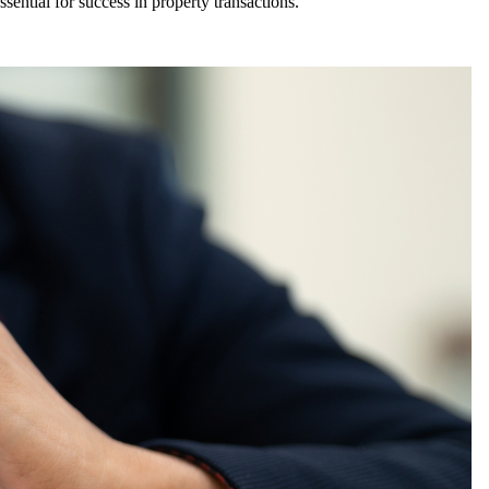
sential for success in property transactions.