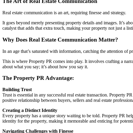
The Art of Real Estate Communication
Real estate communication is an art, requiring finesse and strategy.
It goes beyond merely presenting property details and images. It’s abou
catalyst that adds that extra touch, making your property not just a li
Why Does Real Estate Communication Matter?
In an age that’s saturated with information, catching the attention of 
This is where Property PR comes into play. It involves crafting a narr
about what you say; it’s about how you say it.
The Property PR Advantage:
Building Trust
Trust is essential in any successful real estate transaction. Property 
positive relationship between buyers, sellers and real estate profession
Creating a Distinct Identity
Every property has a unique story waiting to be told. Property PR helps
identity for the property, making it memorable and enticing for potenti
Navigating Challenges with Finesse