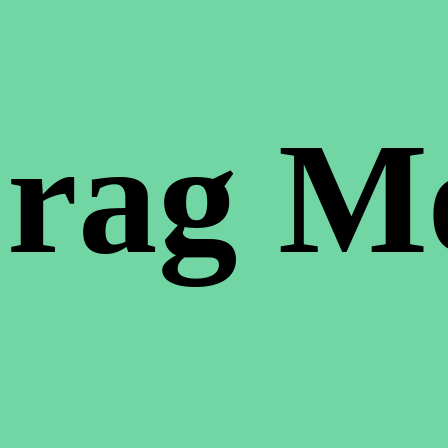
rag M