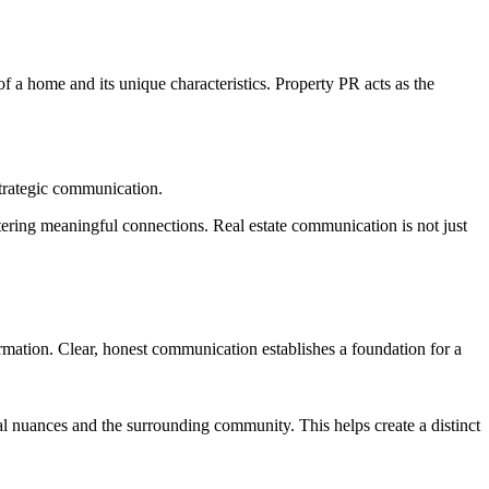
of a home and its unique characteristics. Property PR acts as the
 strategic communication.
stering meaningful connections. Real estate communication is not just
formation. Clear, honest communication establishes a foundation for a
ural nuances and the surrounding community. This helps create a distinct