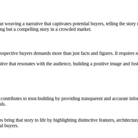
t weaving a narrative that captivates potential buyers, telling the story 
sting but a compelling story in a crowded market.
prospective buyers demands more than just facts and figures. It requires
ative that resonates with the audience, building a positive image and fo
PR contributes to trust-building by providing transparent and accurate in
als.
 bring that story to life by highlighting distinctive features, architect
al buyers.