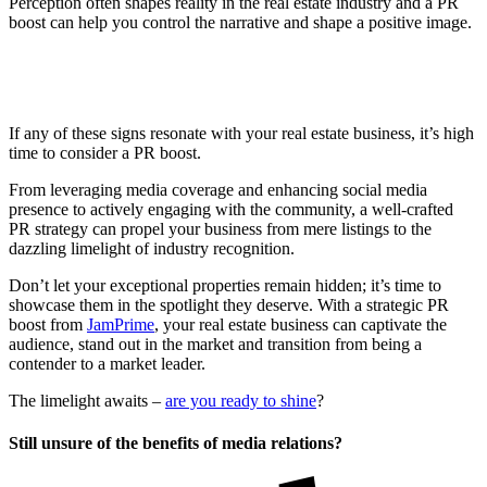
Perception often shapes reality in the real estate industry and a PR
boost can help you control the narrative and shape a positive image.
If any of these signs resonate with your real estate business, it’s high
time to consider a PR boost.
From leveraging media coverage and enhancing social media
presence to actively engaging with the community, a well-crafted
PR strategy can propel your business from mere listings to the
dazzling limelight of industry recognition.
Don’t let your exceptional properties remain hidden; it’s time to
showcase them in the spotlight they deserve. With a strategic PR
boost from
JamPrime
, your real estate business can captivate the
audience, stand out in the market and transition from being a
contender to a market leader.
The limelight awaits –
are you ready to shine
?
Still unsure of the benefits of media relations?