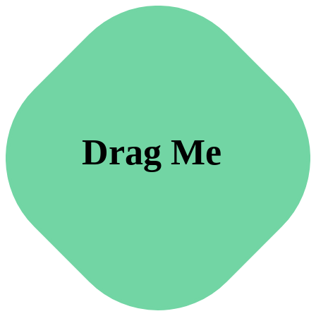
Drag Me