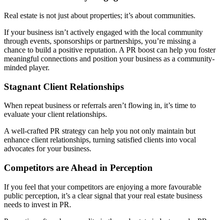
Real estate is not just about properties; it’s about communities.
If your business isn’t actively engaged with the local community
through events, sponsorships or partnerships, you’re missing a
chance to build a positive reputation. A PR boost can help you foster
meaningful connections and position your business as a community-
minded player.
Stagnant Client Relationships
When repeat business or referrals aren’t flowing in, it’s time to
evaluate your client relationships.
A well-crafted PR strategy can help you not only maintain but
enhance client relationships, turning satisfied clients into vocal
advocates for your business.
Competitors are Ahead in Perception
If you feel that your competitors are enjoying a more favourable
public perception, it’s a clear signal that your real estate business
needs to invest in PR.