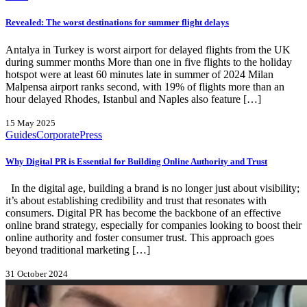
Revealed: The worst destinations for summer flight delays
Antalya in Turkey is worst airport for delayed flights from the UK
during summer months More than one in five flights to the holiday
hotspot were at least 60 minutes late in summer of 2024 Milan
Malpensa airport ranks second, with 19% of flights more than an
hour delayed Rhodes, Istanbul and Naples also feature […]
15 May 2025
Guides
Corporate
Press
Why Digital PR is Essential for Building Online Authority and Trust
In the digital age, building a brand is no longer just about visibility;
it’s about establishing credibility and trust that resonates with
consumers. Digital PR has become the backbone of an effective
online brand strategy, especially for companies looking to boost their
online authority and foster consumer trust. This approach goes
beyond traditional marketing […]
31 October 2024