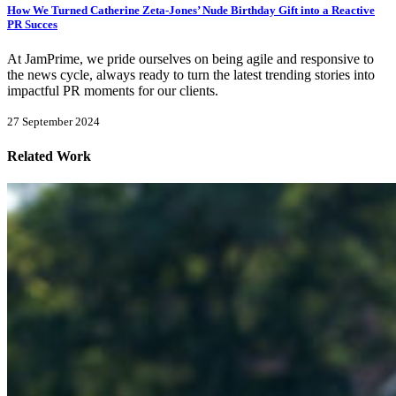
How We Turned Catherine Zeta-Jones’ Nude Birthday Gift into a Reactive
PR Succes
At JamPrime, we pride ourselves on being agile and responsive to
the news cycle, always ready to turn the latest trending stories into
impactful PR moments for our clients.
27 September 2024
Related Work