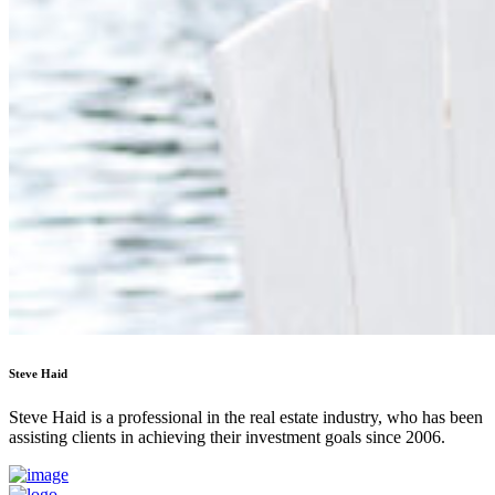
Steve Haid
Steve Haid is a professional in the real estate industry, who has been
assisting clients in achieving their investment goals since 2006.