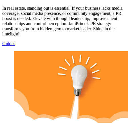
In real estate, standing out is essential. If your business lacks media
coverage, social media presence, or community engagement, a PR
boost is needed. Elevate with thought leadership, improve client
relationships and control perception. JamPrime’s PR strategy
transforms you from hidden gem to market leader. Shine in the
limelight!
Guides