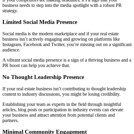
business needs to step into the media spotlight with a robust PR
strategy.
Limited Social Media Presence
Social media is the modern marketplace and if your real estate
business isn’t actively engaging and growing on platforms like
Instagram, Facebook and Twitter, you’re missing out on a significant
audience.
A vibrant social media presence is a sign of a thriving business and a
PR boost can help you achieve that.
No Thought Leadership Presence
If your real estate business isn’t contributing to thought leadership
content to industry discussions, you might be losing credibility.
Establishing your team as experts in the field through insightful
articles, blog posts or participation in industry events can elevate
your business and attract attention from potential clients and
partners.
Minimal Community Engagement