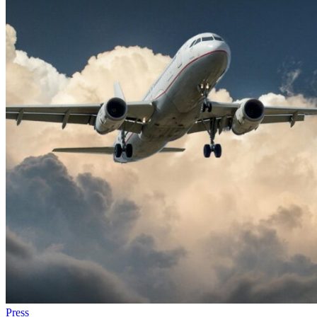
Press