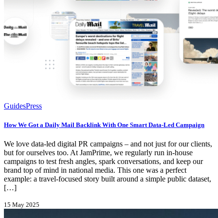
Guides
Press
How We Got a Daily Mail Backlink With One Smart Data-Led Campaign
We love data-led digital PR campaigns – and not just for our clients,
but for ourselves too. At JamPrime, we regularly run in-house
campaigns to test fresh angles, spark conversations, and keep our
brand top of mind in national media. This one was a perfect
example: a travel-focused story built around a simple public dataset,
[…]
15 May 2025