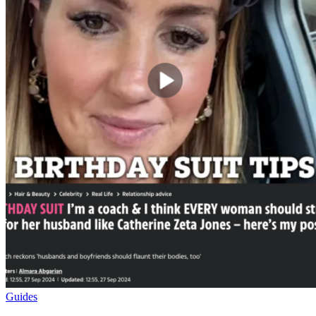
Guides