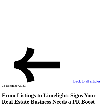
Back to all articles
22 December 2023
From Listings to Limelight: Signs Your
Real Estate Business Needs a PR Boost