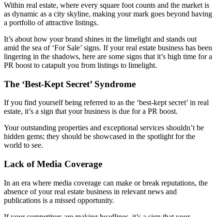
Within real estate, where every square foot counts and the market is
as dynamic as a city skyline, making your mark goes beyond having
a portfolio of attractive listings.
It’s about how your brand shines in the limelight and stands out
amid the sea of ‘For Sale’ signs. If your real estate business has been
lingering in the shadows, here are some signs that it’s high time for a
PR boost to catapult you from listings to limelight.
The ‘Best-Kept Secret’ Syndrome
If you find yourself being referred to as the ‘best-kept secret’ in real
estate, it’s a sign that your business is due for a PR boost.
Your outstanding properties and exceptional services shouldn’t be
hidden gems; they should be showcased in the spotlight for the
world to see.
Lack of Media Coverage
In an era where media coverage can make or break reputations, the
absence of your real estate business in relevant news and
publications is a missed opportunity.
If your competitors are making headlines, it’s a sign that your