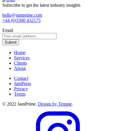
Subscribe to get the latest industry insights
hello@jamprime.com
+44 (0)3300 432175
Email
Home
Services
Clients
About
Contact
JamPress
Privacy
Terms
© 2022 JamPrime.
Design by Temple
.