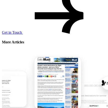
Get in Touch
More Articles