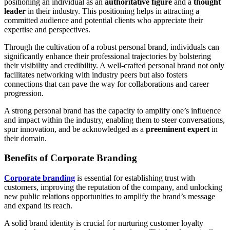
positioning an individual as an
authoritative figure
and a
thought
leader
in their industry. This positioning helps in attracting a
committed audience and potential clients who appreciate their
expertise and perspectives.
Through the cultivation of a robust personal brand, individuals can
significantly enhance their professional trajectories by bolstering
their visibility and credibility. A well-crafted personal brand not only
facilitates networking with industry peers but also fosters
connections that can pave the way for collaborations and career
progression.
A strong personal brand has the capacity to amplify one’s influence
and impact within the industry, enabling them to steer conversations,
spur innovation, and be acknowledged as a
preeminent expert
in
their domain.
Benefits of Corporate Branding
Corporate branding
is essential for establishing trust with
customers, improving the reputation of the company, and unlocking
new public relations opportunities to amplify the brand’s message
and expand its reach.
A solid brand identity is crucial for nurturing customer loyalty