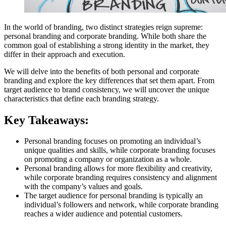
In the world of branding, two distinct strategies reign supreme:
personal branding and corporate branding. While both share the
common goal of establishing a strong identity in the market, they
differ in their approach and execution.
We will delve into the benefits of both personal and corporate
branding and explore the key differences that set them apart. From
target audience to brand consistency, we will uncover the unique
characteristics that define each branding strategy.
Key Takeaways:
Personal branding focuses on promoting an individual’s
unique qualities and skills, while corporate branding focuses
on promoting a company or organization as a whole.
Personal branding allows for more flexibility and creativity,
while corporate branding requires consistency and alignment
with the company’s values and goals.
The target audience for personal branding is typically an
individual’s followers and network, while corporate branding
reaches a wider audience and potential customers.