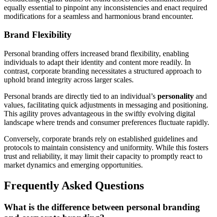
equally essential to pinpoint any inconsistencies and enact required
modifications for a seamless and harmonious brand encounter.
Brand Flexibility
Personal branding offers increased brand flexibility, enabling
individuals to adapt their identity and content more readily. In
contrast, corporate branding necessitates a structured approach to
uphold brand integrity across larger scales.
Personal brands are directly tied to an individual’s
personality
and
values, facilitating quick adjustments in messaging and positioning.
This agility proves advantageous in the swiftly evolving digital
landscape where trends and consumer preferences fluctuate rapidly.
Conversely, corporate brands rely on established guidelines and
protocols to maintain consistency and uniformity. While this fosters
trust and reliability, it may limit their capacity to promptly react to
market dynamics and emerging opportunities.
Frequently Asked Questions
What is the difference between personal branding