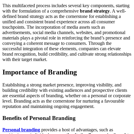
This multifaceted process includes several key components, starting
with the formulation of a comprehensive
brand strategy
. A well-
defined brand strategy acts as the cornerstone for establishing a
unified and consistent brand experience across all consumer
touchpoints. The incorporation of media assets such as
advertisements, social media channels, websites, and promotional
materials plays a pivotal role in reinforcing the brand’s presence and
conveying a coherent message to consumers. Through the
successful integration of these elements, companies can elevate
brand recognition, build credibility, and cultivate strong relationships
with their target market.
Importance of Branding
Establishing a strong market presence, improving visibility, and
building credibility with existing audiences and prospective clients
are essential aspects of branding, whether on a personal or corporate
level. Branding acts as the cornerstone for nurturing a favourable
reputation and maintaining ongoing engagement.
Benefits of Personal Branding
Personal branding
provides a host of advantages, such as