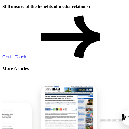
Still unsure of the benefits of media relations?
Get in Touch
More Articles