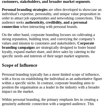
customers, stakeholders, and broader market segments
.
Personal branding strategies
are often developed to showcase an
individual’s expertise, personality, and unique value proposition in
order to attract job opportunities and networking connections. This
audience seeks
authenticity, credibility, and a personal
connection
when interacting with personal brands.
On the other hand, corporate branding focuses on cultivating a
strong reputation, building trust, and conveying the company’s
values and mission to customers and stakeholders.
Corporate
branding campaigns
are strategically designed to foster brand
loyalty, expand market share, and drive sales by catering to the
specific needs and interests of their target market segments.
Scope of Influence
Personal branding typically has a more limited scope of influence,
with a focus on establishing the individual as an authoritative figure
within a specific niche. In contrast, corporate branding aims to
position the organisation as a leader in the industry with a broader
impact on the market.
Within personal branding, the primary emphasis lies in creating a
genuinely authentic connection with a targeted audience. This