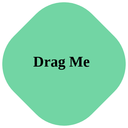
Drag Me