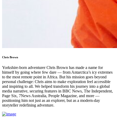
Chris Brown
Yorkshire-born adventurer Chris Brown has made a name for
himself by going where few dare — from Antarctica’s icy extremes
to the most remote point in Africa. But his mission goes beyond
personal challenge: Chris aims to make exploration feel accessible
and inspiring to all. We helped transform his journey into a global
media narrative, securing features in BBC News, The Independent,
Page Six, 7News Australia, People Magazine, and more —
positioning him not just as an explorer, but as a modern-day
storyteller redefining adventure.