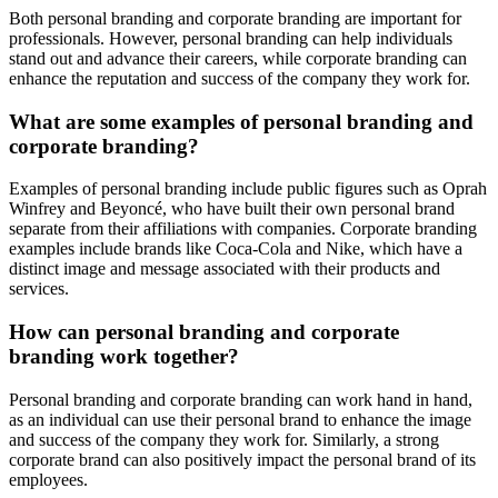
Both personal branding and corporate branding are important for
professionals. However, personal branding can help individuals
stand out and advance their careers, while corporate branding can
enhance the reputation and success of the company they work for.
What are some examples of personal branding and
corporate branding?
Examples of personal branding include public figures such as Oprah
Winfrey and Beyoncé, who have built their own personal brand
separate from their affiliations with companies. Corporate branding
examples include brands like Coca-Cola and Nike, which have a
distinct image and message associated with their products and
services.
How can personal branding and corporate
branding work together?
Personal branding and corporate branding can work hand in hand,
as an individual can use their personal brand to enhance the image
and success of the company they work for. Similarly, a strong
corporate brand can also positively impact the personal brand of its
employees.