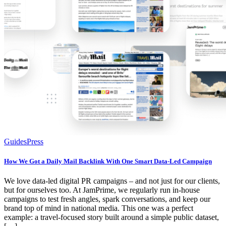
Guides
Press
How We Got a Daily Mail Backlink With One Smart Data-Led Campaign
We love data-led digital PR campaigns – and not just for our clients,
but for ourselves too. At JamPrime, we regularly run in-house
campaigns to test fresh angles, spark conversations, and keep our
brand top of mind in national media. This one was a perfect
example: a travel-focused story built around a simple public dataset,