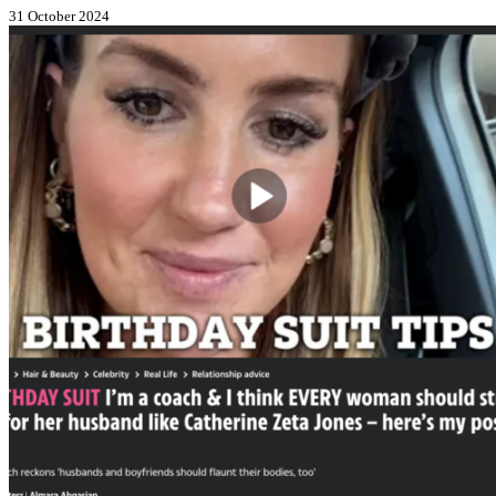
31 October 2024