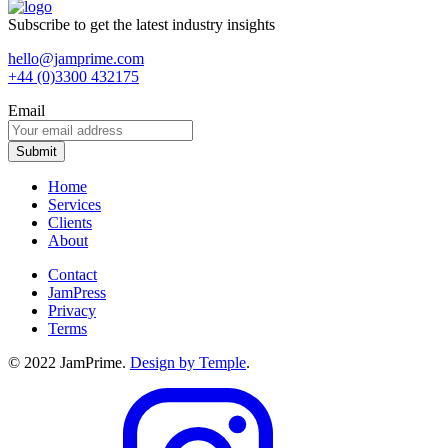
Subscribe to get the latest industry insights
hello@jamprime.com
+44 (0)3300 432175
Email
Home
Services
Clients
About
Contact
JamPress
Privacy
Terms
© 2022 JamPrime.
Design by Temple
.