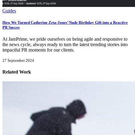
Guides
How We Turned Catherine Zeta-Jones’ Nude Birthday Gift into a Reactive
PR Succes
At JamPrime, we pride ourselves on being agile and responsive to
the news cycle, always ready to turn the latest trending stories into
impactful PR moments for our clients.
27 September 2024
Related Work