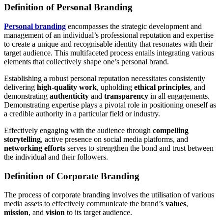
Definition of Personal Branding
Personal branding
encompasses the strategic development and
management of an individual’s professional reputation and expertise
to create a unique and recognisable identity that resonates with their
target audience. This multifaceted process entails integrating various
elements that collectively shape one’s personal brand.
Establishing a robust personal reputation necessitates consistently
delivering
high-quality work
, upholding
ethical principles
, and
demonstrating
authenticity
and
transparency
in all engagements.
Demonstrating expertise plays a pivotal role in positioning oneself as
a credible authority in a particular field or industry.
Effectively engaging with the audience through
compelling
storytelling
, active presence on social media platforms, and
networking efforts
serves to strengthen the bond and trust between
the individual and their followers.
Definition of Corporate Branding
The process of corporate branding involves the utilisation of various
media assets to effectively communicate the brand’s
values
,
mission
, and
vision
to its target audience.