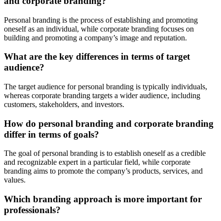
and corporate branding?
Personal branding is the process of establishing and promoting
oneself as an individual, while corporate branding focuses on
building and promoting a company’s image and reputation.
What are the key differences in terms of target
audience?
The target audience for personal branding is typically individuals,
whereas corporate branding targets a wider audience, including
customers, stakeholders, and investors.
How do personal branding and corporate branding
differ in terms of goals?
The goal of personal branding is to establish oneself as a credible
and recognizable expert in a particular field, while corporate
branding aims to promote the company’s products, services, and
values.
Which branding approach is more important for
professionals?