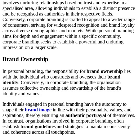
involves nurturing relationships based on trust and expertise in a
specialised area, allowing individuals to establish a distinct presence
and be recognised as authorities in their respective fields.
Conversely, corporate branding is crafted to appeal to a wider range
of consumers, striving for widespread recognition and brand loyalty
across diverse demographics and markets. While personal branding
aims for depth and engagement within a specific community,
corporate branding seeks to establish a powerful and enduring
impression on a larger scale.
Brand Ownership
In personal branding, the responsibility for
brand ownership
lies
with the individual who constructs and oversees their
brand
identity
. Conversely, in corporate branding, the organisation
assumes collective ownership and stewardship of the brand’s
identity and values.
Individuals engaged in personal branding have the autonomy to
shape their
brand image
in line with their personality, values, and
aspirations, thereby ensuring an
authentic portrayal
of themselves.
In contrast, organisations involved in corporate branding often
establish
brand guidelines
and strategies to maintain consistency
and coherence across all touchpoints.