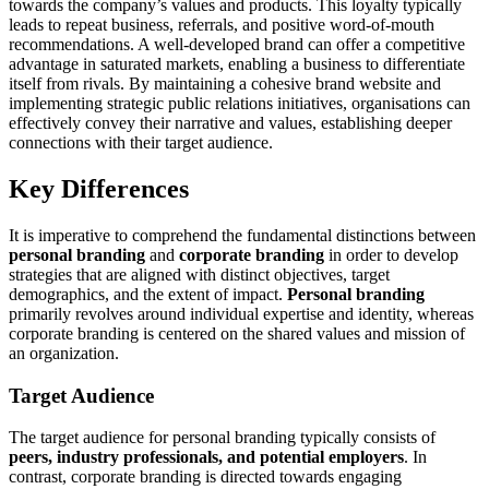
towards the company’s values and products. This loyalty typically
leads to repeat business, referrals, and positive word-of-mouth
recommendations. A well-developed brand can offer a competitive
advantage in saturated markets, enabling a business to differentiate
itself from rivals. By maintaining a cohesive brand website and
implementing strategic public relations initiatives, organisations can
effectively convey their narrative and values, establishing deeper
connections with their target audience.
Key Differences
It is imperative to comprehend the fundamental distinctions between
personal branding
and
corporate branding
in order to develop
strategies that are aligned with distinct objectives, target
demographics, and the extent of impact.
Personal branding
primarily revolves around individual expertise and identity, whereas
corporate branding is centered on the shared values and mission of
an organization.
Target Audience
The target audience for personal branding typically consists of
peers, industry professionals, and potential employers
. In
contrast, corporate branding is directed towards engaging