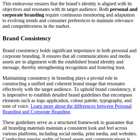
This endeavour ensures that the brand’s identity is aligned with its
objectives and resonates with its target audience. Both
personal and
corporate branding
require continuous monitoring and adaptation
to evolving trends and consumer preferences to maintain relevance
and competitiveness in the market.
Brand Consistency
Brand consistency holds significant importance in both personal and
corporate branding. It ensures that all communications and media
assets are in alignment with the established brand identity and
message, thereby strengthening recognition and fostering trust.
Maintaining consistency in branding plays a pivotal role in
constructing a unified and coherent brand image that resonates
effectively with the target audience. To uphold brand consistency, it
is imperative to establish detailed brand guidelines that encompass
elements such as logo application, colour palette, typography, and
tone of voice.
Learn more about the differences between Personal
Branding and Corporate Branding
.
These guidelines serve as a structured framework to guarantee that
all branding materials maintain a consistent look and feel across
various platforms, including social media, print media, and websites.
Conducting regular audits of brand assets and communications is