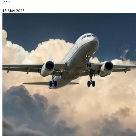
[…]
15 May 2025