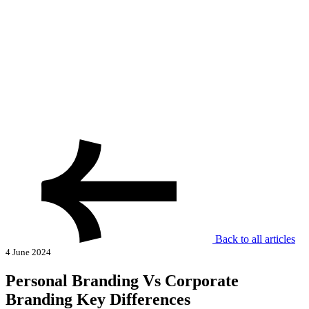
Back to all articles
4 June 2024
Personal Branding Vs Corporate
Branding Key Differences