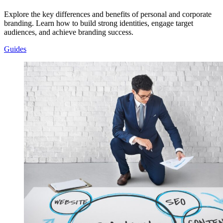
Explore the key differences and benefits of personal and corporate
branding. Learn how to build strong identities, engage target
audiences, and achieve branding success.
Guides