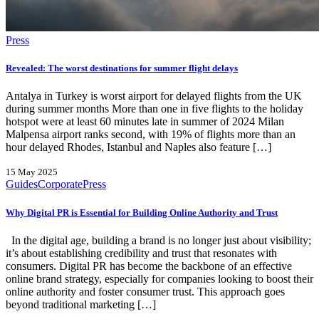
Press
Revealed: The worst destinations for summer flight delays
Antalya in Turkey is worst airport for delayed flights from the UK
during summer months More than one in five flights to the holiday
hotspot were at least 60 minutes late in summer of 2024 Milan
Malpensa airport ranks second, with 19% of flights more than an
hour delayed Rhodes, Istanbul and Naples also feature […]
15 May 2025
Guides
Corporate
Press
Why Digital PR is Essential for Building Online Authority and Trust
In the digital age, building a brand is no longer just about visibility;
it’s about establishing credibility and trust that resonates with
consumers. Digital PR has become the backbone of an effective
online brand strategy, especially for companies looking to boost their
online authority and foster consumer trust. This approach goes
beyond traditional marketing […]