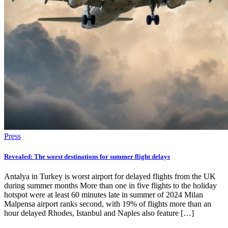
Press
Revealed: The worst destinations for summer flight delays
Antalya in Turkey is worst airport for delayed flights from the UK
during summer months More than one in five flights to the holiday
hotspot were at least 60 minutes late in summer of 2024 Milan
Malpensa airport ranks second, with 19% of flights more than an
hour delayed Rhodes, Istanbul and Naples also feature […]