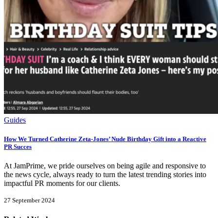
Guides
How We Turned Catherine Zeta-Jones’ Nude Birthday Gift into a Reactive
PR Succes
At JamPrime, we pride ourselves on being agile and responsive to
the news cycle, always ready to turn the latest trending stories into
impactful PR moments for our clients.
27 September 2024