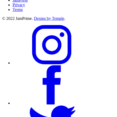
JamPress
Privacy
Terms
© 2022 JamPrime.
Design by Temple
.