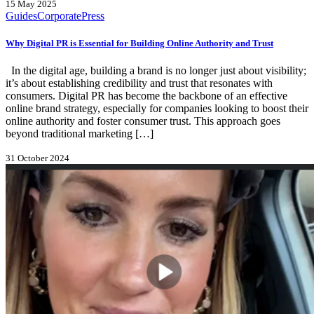
15 May 2025
Guides
Corporate
Press
Why Digital PR is Essential for Building Online Authority and Trust
In the digital age, building a brand is no longer just about visibility;
it’s about establishing credibility and trust that resonates with
consumers. Digital PR has become the backbone of an effective
online brand strategy, especially for companies looking to boost their
online authority and foster consumer trust. This approach goes
beyond traditional marketing […]
31 October 2024