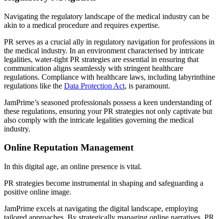
Navigating the regulatory landscape of the medical industry can be
akin to a medical procedure and requires expertise.
PR serves as a crucial ally in regulatory navigation for professions in
the medical industry. In an environment characterised by intricate
legalities, water-tight PR strategies are essential in ensuring that
communication aligns seamlessly with stringent healthcare
regulations. Compliance with healthcare laws, including labyrinthine
regulations like the
Data Protection Act
, is paramount.
JamPrime’s seasoned professionals possess a keen understanding of
these regulations, ensuring your PR strategies not only captivate but
also comply with the intricate legalities governing the medical
industry.
Online Reputation Management
In this digital age, an online presence is vital.
PR strategies become instrumental in shaping and safeguarding a
positive online image.
JamPrime excels at navigating the digital landscape, employing
tailored approaches. By strategically managing online narratives, PR