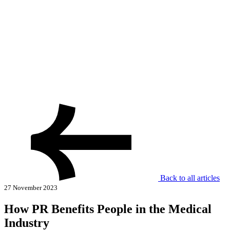
Back to all articles
27 November 2023
How PR Benefits People in the Medical
Industry