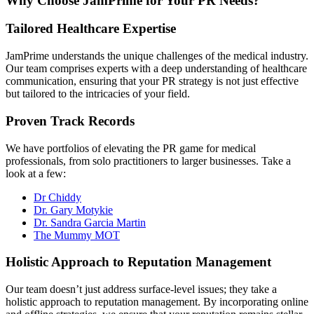
Why Choose JamPrime for Your PR Needs?
Tailored Healthcare Expertise
JamPrime understands the unique challenges of the medical industry.
Our team comprises experts with a deep understanding of healthcare
communication, ensuring that your PR strategy is not just effective
but tailored to the intricacies of your field.
Proven Track Records
We have portfolios of elevating the PR game for medical
professionals, from solo practitioners to larger businesses. Take a
look at a few:
Dr Chiddy
Dr. Gary Motykie
Dr. Sandra Garcia Martin
The Mummy MOT
Holistic Approach to Reputation Management
Our team doesn’t just address surface-level issues; they take a
holistic approach to reputation management. By incorporating online