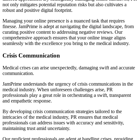
not only mitigates potential reputation risks but also cultivates a
robust and positive digital footprint.
Managing your online presence is a nuanced task that requires
finesse. JamPrime is adept at navigating the digital landscape, from
curating positive content to addressing negative reviews. Our
comprehensive approach ensures that your online image aligns
seamlessly with the excellence you bring to the medical industry.
Crisis Communication
Medical crises can arise unexpectedly, damaging swift and accurate
communication.
JamPrime understands the urgency of crisis communications in the
medical industry. When unforeseen challenges arise, PR
professionals play a great role in orchestrating a swift, transparent
and empathetic response.
By developing crisis communication strategies tailored to the
intricacies of the medical industry, PR ensures that medical
professionals can address issues with accuracy and sensitivity,
maintaining trust amid uncertainty.
Our proficient professionals are adept at handling crises, providing