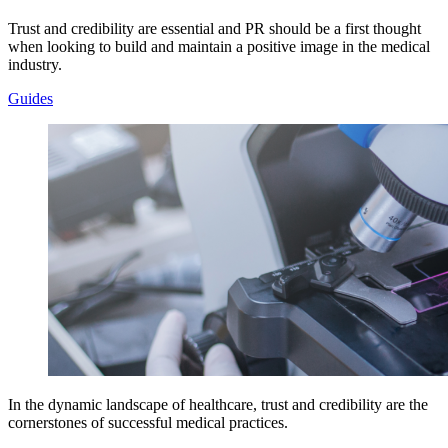
Trust and credibility are essential and PR should be a first thought
when looking to build and maintain a positive image in the medical
industry.
Guides
In the dynamic landscape of healthcare, trust and credibility are the
cornerstones of successful medical practices.