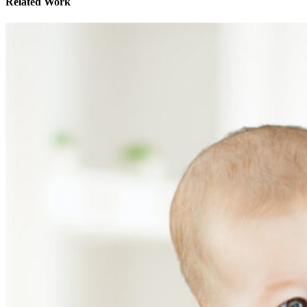
Related Work