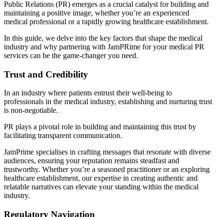
Public Relations (PR) emerges as a crucial catalyst for building and
maintaining a positive image, whether you’re an experienced
medical professional or a rapidly growing healthcare establishment.
In this guide, we delve into the key factors that shape the medical
industry and why partnering with JamPRime for your medical PR
services can be the game-changer you need.
Trust and Credibility
In an industry where patients entrust their well-being to
professionals in the medical industry, establishing and nurturing trust
is non-negotiable.
PR plays a pivotal role in building and maintaining this trust by
facilitating transparent communication.
JamPrime specialises in crafting messages that resonate with diverse
audiences, ensuring your reputation remains steadfast and
trustworthy. Whether you’re a seasoned practitioner or an exploring
healthcare establishment, our expertise in creating authentic and
relatable narratives can elevate your standing within the medical
industry.
Regulatory Navigation