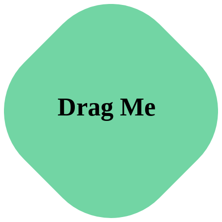
Drag Me