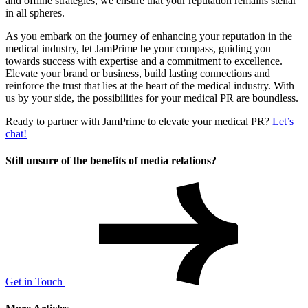
and offline strategies, we ensure that your reputation remains stellar
in all spheres.
As you embark on the journey of enhancing your reputation in the
medical industry, let JamPrime be your compass, guiding you
towards success with expertise and a commitment to excellence.
Elevate your brand or business, build lasting connections and
reinforce the trust that lies at the heart of the medical industry. With
us by your side, the possibilities for your medical PR are boundless.
Ready to partner with JamPrime to elevate your medical PR?
Let’s
chat!
Still unsure of the benefits of media relations?
Get in Touch