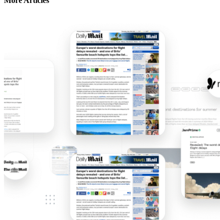
More Articles