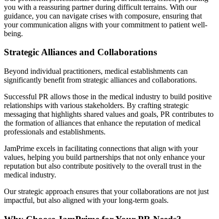
you with a reassuring partner during difficult terrains. With our
guidance, you can navigate crises with composure, ensuring that
your communication aligns with your commitment to patient well-
being.
Strategic Alliances and Collaborations
Beyond individual practitioners, medical establishments can
significantly benefit from strategic alliances and collaborations.
Successful PR allows those in the medical industry to build positive
relationships with various stakeholders. By crafting strategic
messaging that highlights shared values and goals, PR contributes to
the formation of alliances that enhance the reputation of medical
professionals and establishments.
JamPrime excels in facilitating connections that align with your
values, helping you build partnerships that not only enhance your
reputation but also contribute positively to the overall trust in the
medical industry.
Our strategic approach ensures that your collaborations are not just
impactful, but also aligned with your long-term goals.