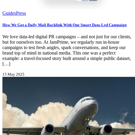
Guides
Press
How We Got a Daily Mail Backlink With One Smart Data-Led Campaign
We love data-led digital PR campaigns – and not just for our clients,
but for ourselves too. At JamPrime, we regularly run in-house
campaigns to test fresh angles, spark conversations, and keep our
brand top of mind in national media. This one was a perfect
example: a travel-focused story built around a simple public dataset,
[…]
15 May 2025