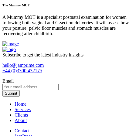
The Mummy MOT
A Mummy MOT is a specialist postnatal examination for women
following both vaginal and C-section deliveries. It will assess how
your posture, pelvic floor muscles and stomach muscles are
recovering after childbirth.
Subscribe to get the latest industry insights
hello@jamprime.com
+44 (0)3300 432175
Email
Home
Services
Clients
About
Contact