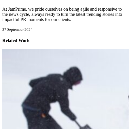
At JamPrime, we pride ourselves on being agile and responsive to
the news cycle, always ready to turn the latest trending stories into
impactful PR moments for our clients.
27 September 2024
Related Work