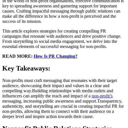
In the world of non-profit organisations, effective communication is
key to spreading awareness and garnering support for important
causes. Crafting impactful messaging through public relations can
make all the difference in how a non-profit is perceived and the
success of its mission.
This article explores strategies for creating compelling PR
campaigns that resonate with audiences and drive positive change.
From storytelling to social media engagement, we delve into the
essential elements of successful messaging for non-profits.
READ MORE:
How Is PR Changing?
Key Takeaways:
Non-profits must craft messaging that resonates with their target
audience, showcasing their impact and values in a clear and
compelling way.Building relationships with media outlets and
influencers can amplify the reach and impact of a
non-profit’s
messaging, increasing public awareness and support.Transparency,
authenticity, and storytelling are crucial in creating impactful PR for
non-profits, allowing them to connect with their audience on a
deeper level and inspire action towards their cause.