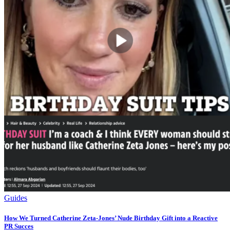
Guides
How We Turned Catherine Zeta-Jones’ Nude Birthday Gift into a Reactive
PR Succes