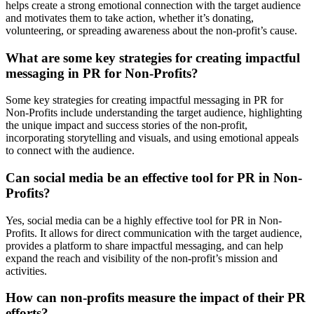
helps create a strong emotional connection with the target audience
and motivates them to take action, whether it’s donating,
volunteering, or spreading awareness about the non-profit’s cause.
What are some key strategies for creating impactful
messaging in PR for Non-Profits?
Some key strategies for creating impactful messaging in PR for
Non-Profits include understanding the target audience, highlighting
the unique impact and success stories of the non-profit,
incorporating storytelling and visuals, and using emotional appeals
to connect with the audience.
Can social media be an effective tool for PR in Non-
Profits?
Yes, social media can be a highly effective tool for PR in Non-
Profits. It allows for direct communication with the target audience,
provides a platform to share impactful messaging, and can help
expand the reach and visibility of the non-profit’s mission and
activities.
How can non-profits measure the impact of their PR
efforts?