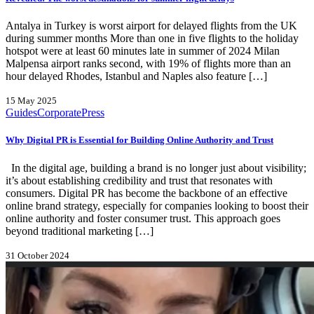
Antalya in Turkey is worst airport for delayed flights from the UK
during summer months More than one in five flights to the holiday
hotspot were at least 60 minutes late in summer of 2024 Milan
Malpensa airport ranks second, with 19% of flights more than an
hour delayed Rhodes, Istanbul and Naples also feature […]
15 May 2025
Guides
Corporate
Press
Why Digital PR is Essential for Building Online Authority and Trust
In the digital age, building a brand is no longer just about visibility;
it’s about establishing credibility and trust that resonates with
consumers. Digital PR has become the backbone of an effective
online brand strategy, especially for companies looking to boost their
online authority and foster consumer trust. This approach goes
beyond traditional marketing […]
31 October 2024