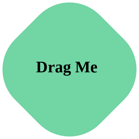
Drag Me