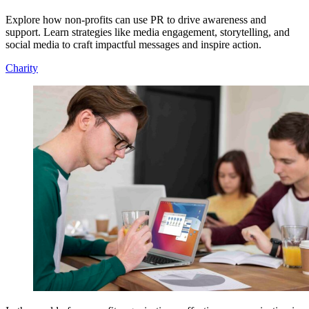
Explore how non-profits can use PR to drive awareness and
support. Learn strategies like media engagement, storytelling, and
social media to craft impactful messages and inspire action.
Charity