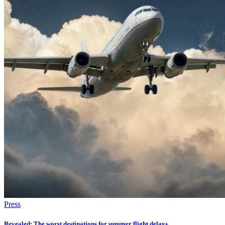
Press
Revealed: The worst destinations for summer flight delays