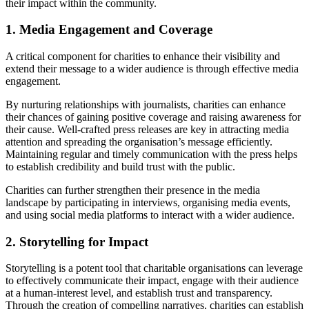
their impact within the community.
1. Media Engagement and Coverage
A critical component for charities to enhance their visibility and
extend their message to a wider audience is through effective media
engagement.
By nurturing relationships with journalists, charities can enhance
their chances of gaining positive coverage and raising awareness for
their cause. Well-crafted press releases are key in attracting media
attention and spreading the organisation’s message efficiently.
Maintaining regular and timely communication with the press helps
to establish credibility and build trust with the public.
Charities can further strengthen their presence in the media
landscape by participating in interviews, organising media events,
and using social media platforms to interact with a wider audience.
2. Storytelling for Impact
Storytelling is a potent tool that charitable organisations can leverage
to effectively communicate their impact, engage with their audience
at a human-interest level, and establish trust and transparency.
Through the creation of compelling narratives, charities can establish