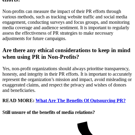
Non-profits can measure the impact of their PR efforts through
various methods, such as tracking website traffic and social media
engagement, conducting surveys and focus groups, and monitoring
media coverage and audience sentiment. It is important to regularly
assess the effectiveness of PR strategies to make necessary
adjustments for future campaigns.
Are there any ethical considerations to keep in mind
when using PR in Non-Profits?
Yes, non-profit organizations should always prioritise transparency,
honesty, and integrity in their PR efforts. It is important to accurately
represent the organization’s mission and impact, avoid misleading or
exaggerated claims, and respect the privacy and wishes of donors
and beneficiaries.
READ MORE:
What Are The Benefits Of Outsourcing PR?
Still unsure of the benefits of media relations?