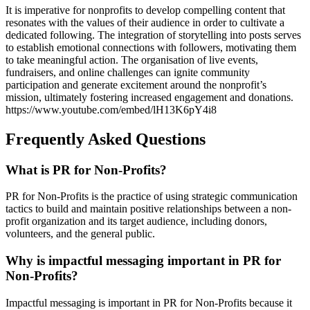
It is imperative for nonprofits to develop compelling content that
resonates with the values of their audience in order to cultivate a
dedicated following. The integration of storytelling into posts serves
to establish emotional connections with followers, motivating them
to take meaningful action. The organisation of live events,
fundraisers, and online challenges can ignite community
participation and generate excitement around the nonprofit’s
mission, ultimately fostering increased engagement and donations.
https://www.youtube.com/embed/lH13K6pY4i8
Frequently Asked Questions
What is PR for Non-Profits?
PR for Non-Profits is the practice of using strategic communication
tactics to build and maintain positive relationships between a non-
profit organization and its target audience, including donors,
volunteers, and the general public.
Why is impactful messaging important in PR for
Non-Profits?
Impactful messaging is important in PR for Non-Profits because it