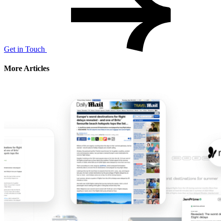
Get in Touch
More Articles