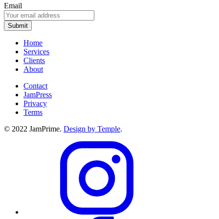
Email
Home
Services
Clients
About
Contact
JamPress
Privacy
Terms
© 2022 JamPrime.
Design by Temple
.