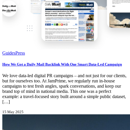
Guides
Press
How We Got a Daily Mail Backlink With One Smart Data-Led Campaign
We love data-led digital PR campaigns – and not just for our clients,
but for ourselves too. At JamPrime, we regularly run in-house
campaigns to test fresh angles, spark conversations, and keep our
brand top of mind in national media. This one was a perfect
example: a travel-focused story built around a simple public dataset,
[…]
15 May 2025