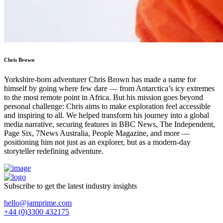
Chris Brown
Yorkshire-born adventurer Chris Brown has made a name for
himself by going where few dare — from Antarctica’s icy extremes
to the most remote point in Africa. But his mission goes beyond
personal challenge: Chris aims to make exploration feel accessible
and inspiring to all. We helped transform his journey into a global
media narrative, securing features in BBC News, The Independent,
Page Six, 7News Australia, People Magazine, and more —
positioning him not just as an explorer, but as a modern-day
storyteller redefining adventure.
Subscribe to get the latest industry insights
hello@jamprime.com
+44 (0)3300 432175