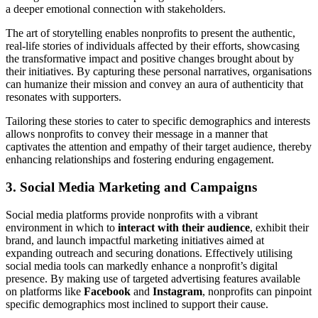
a deeper emotional connection with stakeholders.
The art of storytelling enables nonprofits to present the authentic,
real-life stories of individuals affected by their efforts, showcasing
the transformative impact and positive changes brought about by
their initiatives. By capturing these personal narratives, organisations
can humanize their mission and convey an aura of authenticity that
resonates with supporters.
Tailoring these stories to cater to specific demographics and interests
allows nonprofits to convey their message in a manner that
captivates the attention and empathy of their target audience, thereby
enhancing relationships and fostering enduring engagement.
3. Social Media Marketing and Campaigns
Social media platforms provide nonprofits with a vibrant
environment in which to
interact with their audience
, exhibit their
brand, and launch impactful marketing initiatives aimed at
expanding outreach and securing donations. Effectively utilising
social media tools can markedly enhance a nonprofit’s digital
presence. By making use of targeted advertising features available
on platforms like
Facebook
and
Instagram
, nonprofits can pinpoint
specific demographics most inclined to support their cause.