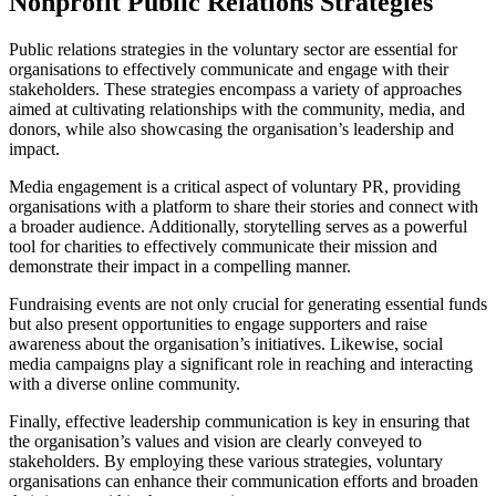
Nonprofit Public Relations Strategies
Public relations strategies in the voluntary sector are essential for
organisations to effectively communicate and engage with their
stakeholders. These strategies encompass a variety of approaches
aimed at cultivating relationships with the community, media, and
donors, while also showcasing the organisation’s leadership and
impact.
Media engagement is a critical aspect of voluntary PR, providing
organisations with a platform to share their stories and connect with
a broader audience. Additionally, storytelling serves as a powerful
tool for charities to effectively communicate their mission and
demonstrate their impact in a compelling manner.
Fundraising events are not only crucial for generating essential funds
but also present opportunities to engage supporters and raise
awareness about the organisation’s initiatives. Likewise, social
media campaigns play a significant role in reaching and interacting
with a diverse online community.
Finally, effective leadership communication is key in ensuring that
the organisation’s values and vision are clearly conveyed to
stakeholders. By employing these various strategies, voluntary
organisations can enhance their communication efforts and broaden