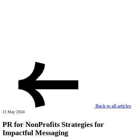
Back to all articles
21 May 2024
PR for NonProfits Strategies for
Impactful Messaging