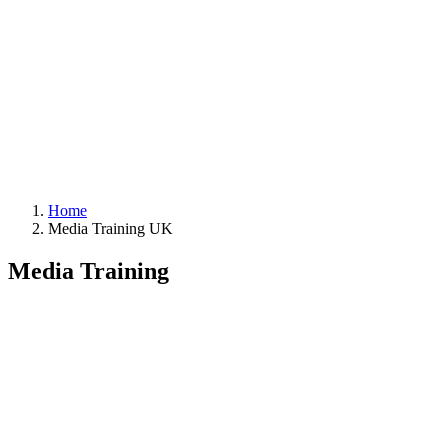
Home
Media Training UK
Media Training