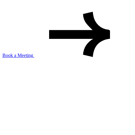
Book a Meeting