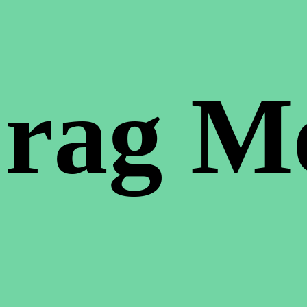
rag M