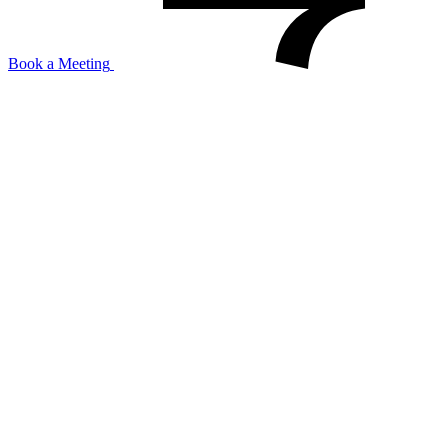
Book a Meeting