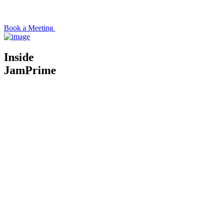
Book a Meeting
Inside
JamPrime