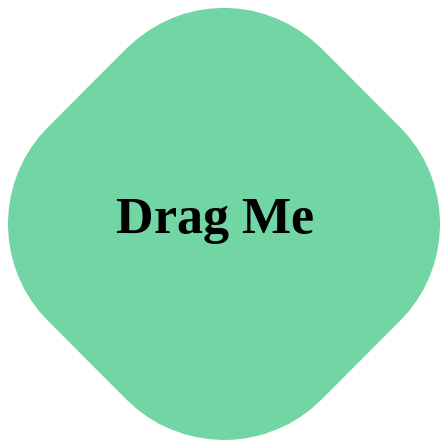
Drag Me