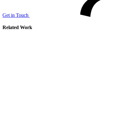
Get in Touch
Related Work