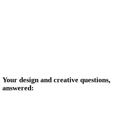
Your design and creative questions,
answered: