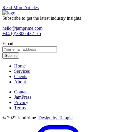
Read More Articles
Subscribe to get the latest industry insights
hello@jamprime.com
+44 (0)3300 432175
Email
Home
Services
Clients
About
Contact
JamPress
Privacy
Terms
© 2022 JamPrime.
Design by Temple
.