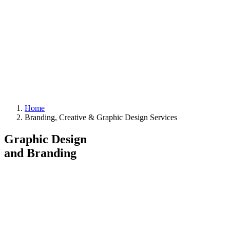
Home
Branding, Creative & Graphic Design Services
Graphic Design
and Branding