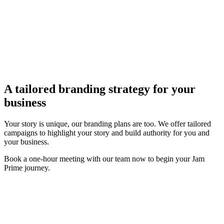
A tailored branding strategy for
your
business
Your story is unique, our branding plans are too. We offer tailored
campaigns to highlight your story and build authority for you and
your business.
Book a one-hour meeting with our team now to begin your Jam
Prime journey.